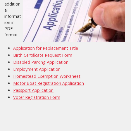
addition
al
informat
ion in
PDF
format.
Application for Replacement Title
Birth Certificate Request Form
Disabled Parking Application
Employment Application
Homestead Exemption Worksheet
Motor Boat Registration Application
Passport Application
Voter Registration Form