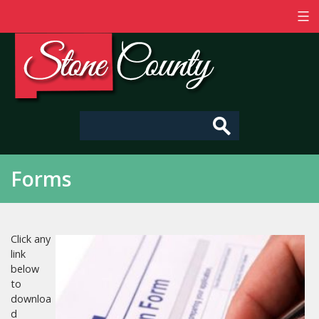
Skip
to
content
Stone
County
-
Mississippi
Forms
Click any
link
below
to
downloa
d