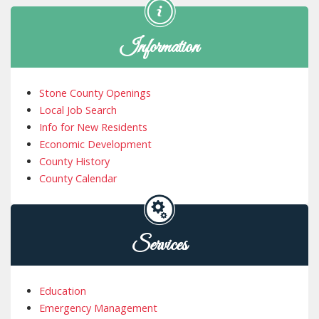
Information
Stone County Openings
Local Job Search
Info for New Residents
Economic Development
County History
County Calendar
Services
Education
Emergency Management