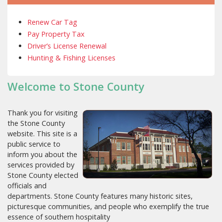
Renew Car Tag
Pay Property Tax
Driver’s License Renewal
Hunting & Fishing Licenses
Welcome to Stone County
Thank you for visiting
the Stone County
website. This site is a
public service to
inform you about the
services provided by
Stone County elected
officials and
departments. Stone County features many historic sites,
picturesque communities, and people who exemplify the true
essence of southern hospitality