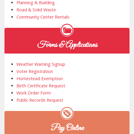
Planning & Building
Road & Solid Waste
Community Center Rentals
Forms & Applications
Weather Warning Signup
Voter Registration
Homestead Exemption
Birth Certificate Request
Work Order Form
Public Records Request
Pay Online