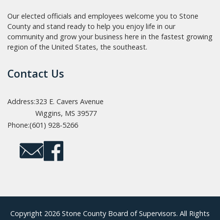
Our elected officials and employees welcome you to Stone
County and stand ready to help you enjoy life in our
community and grow your business here in the fastest growing
region of the United States, the southeast.
Contact Us
Address:
323 E. Cavers Avenue
Wiggins, MS 39577
Phone:
(601) 928-5266
Copyright 2026 Stone County Board of Supervisors. All Rights