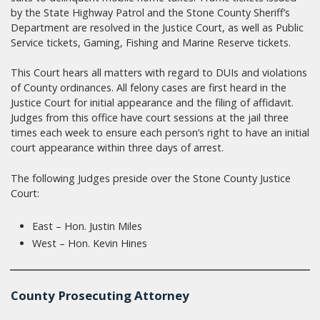
by the State Highway Patrol and the Stone County Sheriff’s
Department are resolved in the Justice Court, as well as Public
Service tickets, Gaming, Fishing and Marine Reserve tickets.
This Court hears all matters with regard to DUIs and violations
of County ordinances. All felony cases are first heard in the
Justice Court for initial appearance and the filing of affidavit.
Judges from this office have court sessions at the jail three
times each week to ensure each person’s right to have an initial
court appearance within three days of arrest.
The following Judges preside over the Stone County Justice
Court:
East – Hon. Justin Miles
West – Hon. Kevin Hines
County Prosecuting Attorney