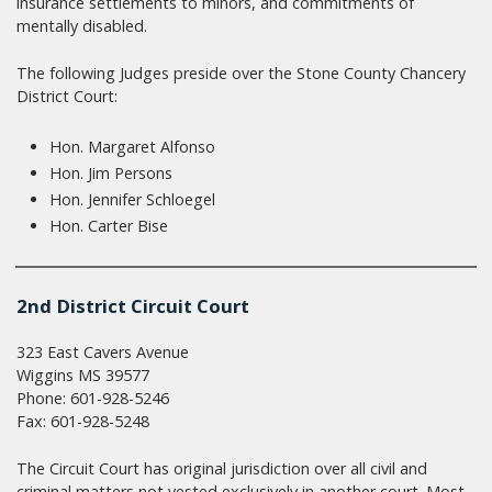
insurance settlements to minors, and commitments of
mentally disabled.
The following Judges preside over the Stone County Chancery
District Court:
Hon. Margaret Alfonso
Hon. Jim Persons
Hon. Jennifer Schloegel
Hon. Carter Bise
2nd District Circuit Court
323 East Cavers Avenue
Wiggins MS 39577
Phone: 601-928-5246
Fax: 601-928-5248
The Circuit Court has original jurisdiction over all civil and
criminal matters not vested exclusively in another court. Most