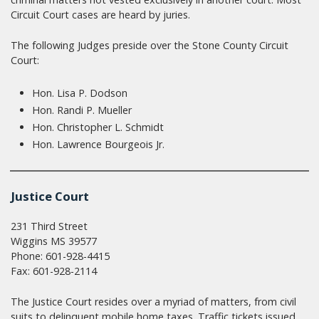
Circuit Court cases are heard by juries.
The following Judges preside over the Stone County Circuit
Court:
Hon. Lisa P. Dodson
Hon. Randi P. Mueller
Hon. Christopher L. Schmidt
Hon. Lawrence Bourgeois Jr.
Justice Court
231 Third Street
Wiggins MS 39577
Phone: 601-928-4415
Fax: 601-928-2114
The Justice Court resides over a myriad of matters, from civil
suits to delinquent mobile home taxes. Traffic tickets issued