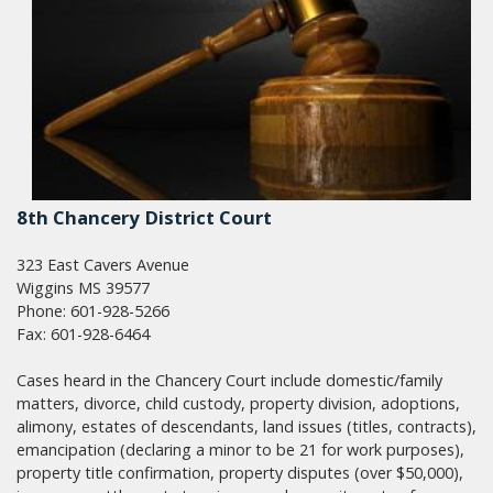
8th Chancery District Court
323 East Cavers Avenue
Wiggins MS 39577
Phone: 601-928-5266
Fax: 601-928-6464
Cases heard in the Chancery Court include domestic/family
matters, divorce, child custody, property division, adoptions,
alimony, estates of descendants, land issues (titles, contracts),
emancipation (declaring a minor to be 21 for work purposes),
property title confirmation, property disputes (over $50,000),