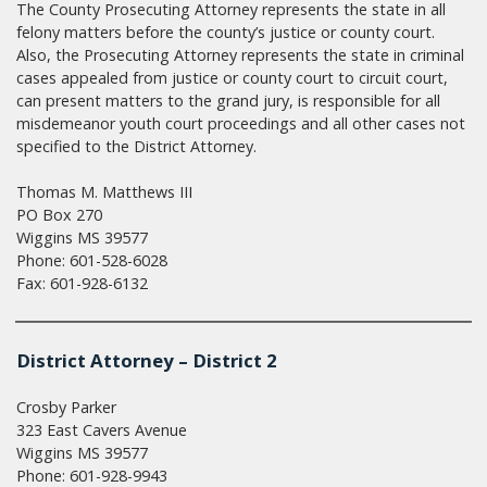
The County Prosecuting Attorney represents the state in all
felony matters before the county’s justice or county court.
Also, the Prosecuting Attorney represents the state in criminal
cases appealed from justice or county court to circuit court,
can present matters to the grand jury, is responsible for all
misdemeanor youth court proceedings and all other cases not
specified to the District Attorney.
Thomas M. Matthews III
PO Box 270
Wiggins MS 39577
Phone: 601-528-6028
Fax: 601-928-6132
District Attorney – District 2
Crosby Parker
323 East Cavers Avenue
Wiggins MS 39577
Phone: 601-928-9943